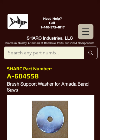
Need Help?
Call
1-440-973-4017
SHARC Industries, LLC
Premium Quality Aftermarket Bandsaw Parts and OEM Components
SHARC Part Number:
A-604558
Brush Support Washer for Amada Band
Saws
10314030
,
10384494