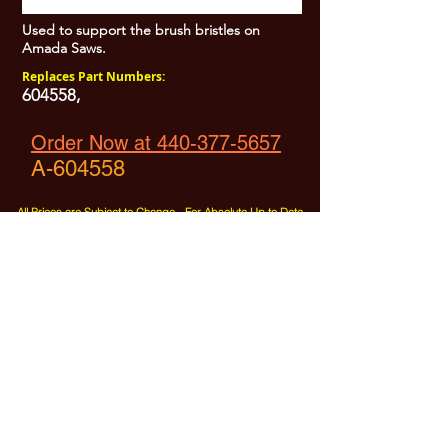
Used to support the brush bristles on
Amada Saws.
Replaces Part Numbers:
604558,
Order Now at 440-377-5657
A-604558
All Prices are Subject to Change - For Absolute Up to Date
Pricing Please call
440-377-5657
If PO Price does not match our current sale price, we will
.
create a sales order and send to the purchaser for approval
20% Restock fee on all returns.
No Returns on
Electrical Items,
No Returns after 30 Days.
No Portion of this site may be used or reproduced
without legal written permission from SHARC Industries
LLC.
SHARC and The "Shark" Logo are Registered trademarks of SHARC Indutsries LLC
Amada® is a registered trademark of Amada Machinery America, Inc.
HE&M® is a regestered trademark of HEM Inc.
Marvel® is a registired trademark of Amada Machinery America, Inc.
HYD-MECH® is a registered trademark of HYD-MECH Company Ltd.
Spartan® is a registered trademark of Marvel Manufacturing
DoAll® is a registered trademark of Continental Machine Company
Kasto® is a registered trademark of the Kasto-Racine Company
Behringer® is a registered trademark of Behringer Saws Inc.