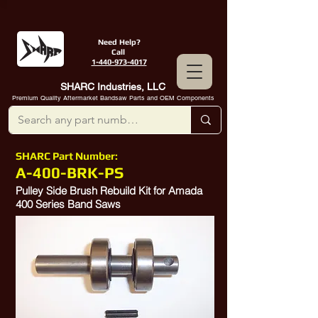
Need Help?
Call
1-440-973-4017
SHARC Industries, LLC
Premium Quality Aftermarket Bandsaw Parts and OEM Components
SHARC Part Number:
A-400-BRK-PS
Pulley Side Brush Rebuild Kit for Amada
400 Series Band Saws
604555, 604555a,
10314018
, 0604555B,
0604555
B,
10413514
,
10384489
,
10380571
,
10335211
,
10314018
,
10380571
,
10382304
10360524
,
10557101
, P400010535,
10380587
, P400017029,
10385078
10358805
,
10335432
, P337038002,
52311328
,
10552421
,
10372114
,
4.5X20, 4.5 X 20, D4.5X20