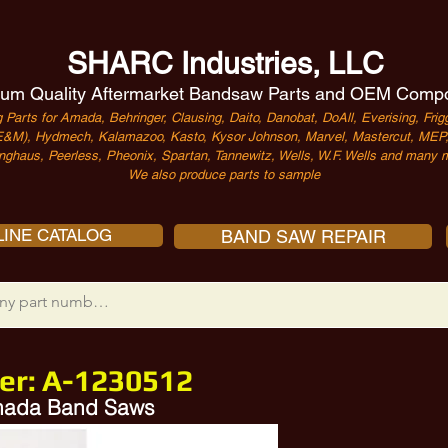
SHARC Industries, LLC
um Quality Aftermarket Bandsaw Parts and OEM Comp
 Parts for Amada, Behringer, Clausing, Daito, Danobat, DoAll, Everising, Frigg
&M), Hydmech, Kalamazoo, Kasto, Kysor Johnson, Marvel, Mastercut, MEP, 
nghaus, Peerless, Pheonix, Spartan, Tannewitz, Wells, W.F. Wells and many m
We also produce parts to sample
INE CATALOG
BAND SAW REPAIR
er:
A-1230512
Amada Band Saws