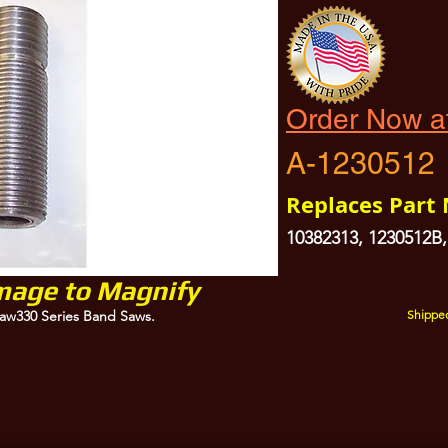
Order Now a
A-1230512
Replaces Part
10382313, 1230512B,
Image to Magnify
aw330 Series Band Saws.
Shipped