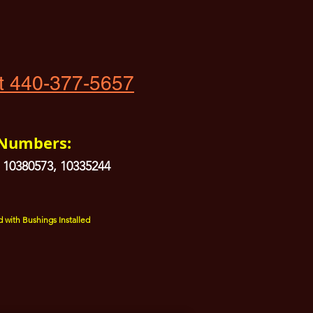
t 440-377-5657
 Numbers:
 10380573, 10335244
 with Bushings Installed