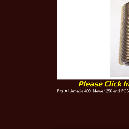
Please Click 
Fits All Amada 400, Newer 250 and PCS