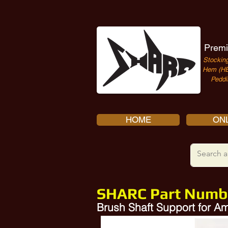
Premi
Stocking
Hem (HE
Peddi
HOME
ONL
SHARC Part Numb
Brush Shaft Support for 