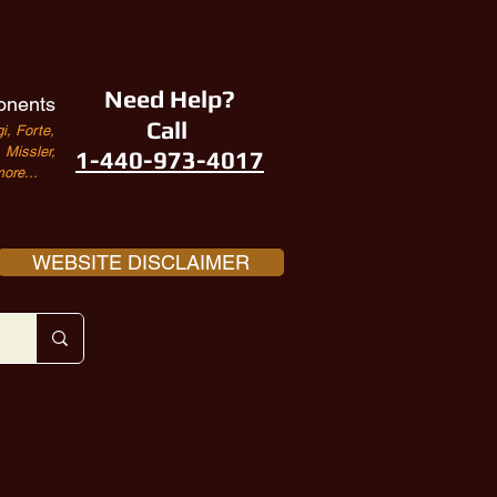
Need Help?
onents
Call
i, Forte,
Missler,
1-440-973-4017
ore...
WEBSITE DISCLAIMER