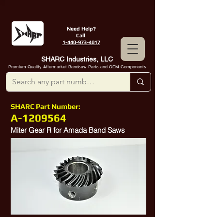
Need Help?
Call
1-440-973-4017
SHARC Industries, LLC
Premium Quality Aftermarket Bandsaw Parts and OEM Components
SHARC Part Number:
A-1209564
Miter Gear R for Amada Band Saws
Amada Part
1209564
, Amada Part
10500203