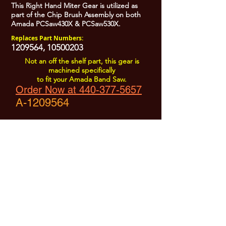
This Right Hand Miter Gear is utilized as
part of the Chip Brush Assembly on both
Amada PCSaw430X & PCSaw530X.
Replaces Part Numbers:
1209564
,
10500203
Not an off the shelf part, this gear is
machined specifically
to fit your Amada Band Saw.
Order Now at 440-377-5657
A-1209564
All Prices are Subject to Change - For Absolute Up to Date
Pricing Please call
440-377-5657
If PO Price does not match our current sale price, we will
.
create a sales order and send to the purchaser for approval
20% Restock fee on all returns.
No Returns on
Electrical Items,
No Returns after 30 Days.
No Portion of this site may be used or reproduced
without legal written permission from SHARC Industries
LLC.
SHARC and The "Shark" Logo are Registered trademarks of SHARC Indutsries LLC
Amada® is a registered trademark of Amada Machinery America, Inc.
HE&M® is a regestered trademark of HEM Inc.
Marvel® is a registired trademark of Amada Machinery America, Inc.
HYD-MECH® is a registered trademark of HYD-MECH Company Ltd.