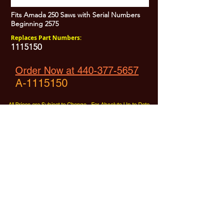
Fits Amada 250 Saws with Serial Numbers
Beginning 2575
Replaces Part Numbers:
1115150
Order Now at 440-377-5657
A-1115150
All Prices are Subject to Change - For Absolute Up to Date
Pricing Please call
440-377-5657
If PO Price does not match our current sale price, we will
.
create a sales order and send to the purchaser for approval
20% Restock fee on all returns.
No Returns on
Electrical Items,
No Returns after 30 Days.
No Portion of this site may be used or reproduced
without legal written permission from SHARC Industries
LLC.
SHARC and The "Shark" Logo are Registered trademarks of SHARC Indutsries LLC
Amada® is a registered trademark of Amada Machinery America, Inc.
HE&M® is a regestered trademark of HEM Inc.
Marvel® is a registired trademark of Amada Machinery America, Inc.
HYD-MECH® is a registered trademark of HYD-MECH Company Ltd.
Spartan® is a registered trademark of Marvel Manufacturing
DoAll® is a registered trademark of Continental Machine Company
Kasto® is a registered trademark of the Kasto-Racine Company
Behringer® is a registered trademark of Behringer Saws Inc.