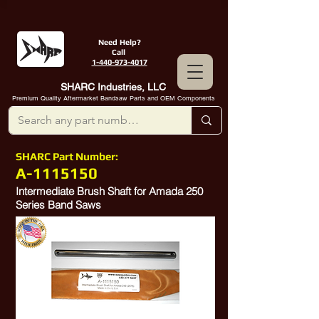
Need Help?
Call
1-440-973-4017
SHARC Industries, LLC
Premium Quality Aftermarket Bandsaw Parts and OEM Components
SHARC Part Number:
A-1115150
Intermediate Brush Shaft for Amada 250
Series Band Saws
10389662