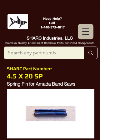
Need Help?
Call
1-440-973-4017
SHARC Industries, LLC
Premium Quality Aftermarket Bandsaw Parts and OEM Components
SHARC Part Number:
4.5 X 20 SP
Spring Pin for Amada Band Saws
P337038002,
52311328
,
10552421
, D4.5X20,
10380585
,
10335432
, QZZ038843,
10378299