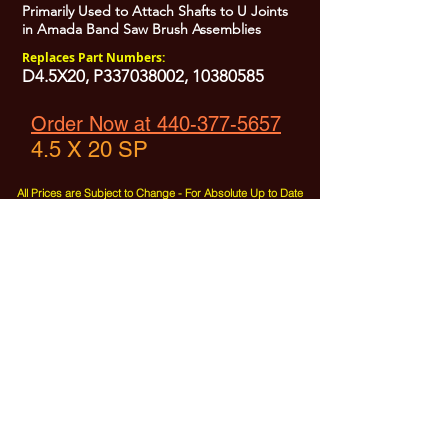
Primarily Used to Attach Shafts to U Joints
in Amada Band Saw Brush Assemblies
Replaces Part Numbers:
D4.5X20, P337038002,
10380585
Order Now at 440-377-5657
4.5 X 20 SP
All Prices are Subject to Change - For Absolute Up to Date
Pricing Please call
440-377-5657
If PO Price does not match our current sale price, we will
.
create a sales order and send to the purchaser for approval
20% Restock fee on all returns.
No Returns on
Electrical Items,
No Returns after 30 Days.
No Portion of this site may be used or reproduced
without legal written permission from SHARC Industries
LLC.
SHARC and The "Shark" Logo are Registered trademarks of SHARC Indutsries LLC
Amada® is a registered trademark of Amada Machinery America, Inc.
HE&M® is a regestered trademark of HEM Inc.
Marvel® is a registired trademark of Amada Machinery America, Inc.
HYD-MECH® is a registered trademark of HYD-MECH Company Ltd.
Spartan® is a registered trademark of Marvel Manufacturing
DoAll® is a registered trademark of Continental Machine Company
Kasto® is a registered trademark of the Kasto-Racine Company
Behringer® is a registered trademark of Behringer Saws Inc.
W.F. Wells® is a registered trademark of W.F. Wells, Inc Three Rivers, MI