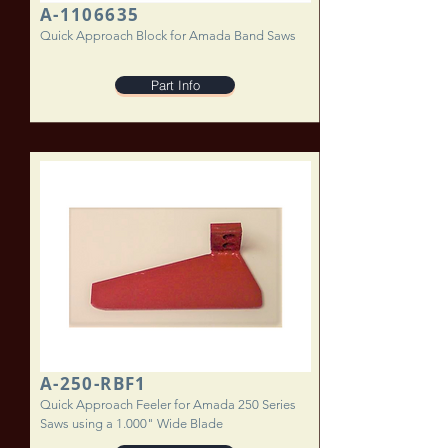
A-1106635
Quick Approach Block for Amada Band Saws
Part Info
A-250-RBF1
Quick Approach Feeler for Amada 250 Series
Saws using a 1.000" Wide Blade