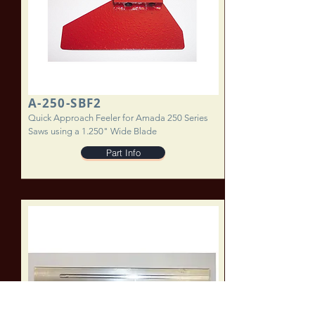
A-250-SBF2
Quick Approach Feeler for Amada 250 Series
Saws using a 1.250" Wide Blade
Part Info