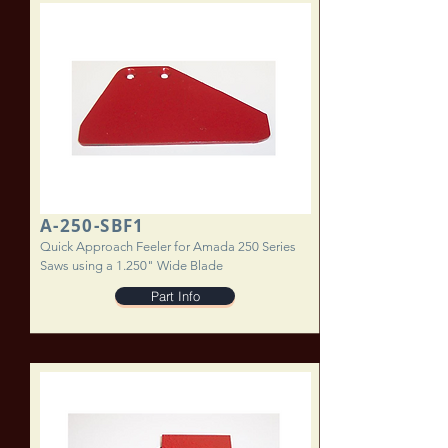
A-250-SBF1
Quick Approach Feeler for Amada 250 Series
Saws using a 1.250" Wide Blade
Part Info