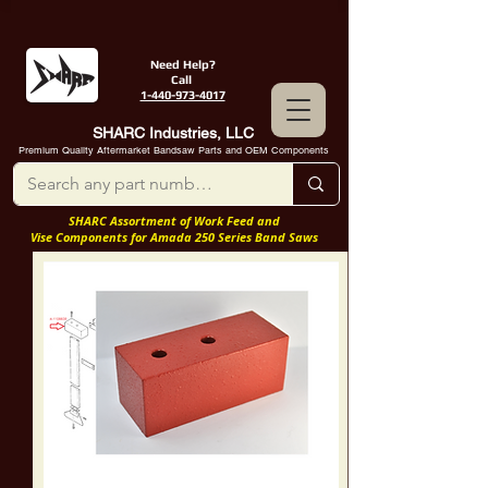
Need Help?
Call
1-440-973-4017
SHARC Industries, LLC
Premium Quality Aftermarket Bandsaw Parts and OEM Components
SHARC Assortment of Work Feed and
Vise Components for Amada 250 Series Band Saws