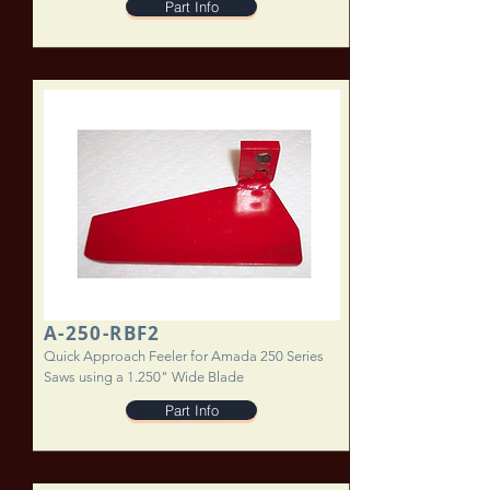
Part Info
A-250-RBF2
Quick Approach Feeler for Amada 250 Series
Saws using a 1.250" Wide Blade
Part Info