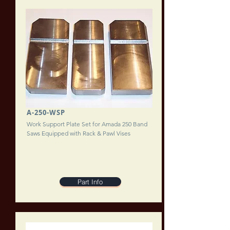
A-250-WSP
Work Support Plate Set for Amada 250 Band
Saws Equipped with Rack & Pawl Vises
Part Info