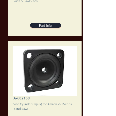
Rack & Pawl Vises
Part Info
A-602159
Vise Cylinder Cap (R) for Amada 250 Series
Band Saws