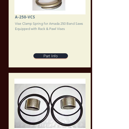
A-250-VCS
Vise Clamp Spring for Amada 250 Band Saws
Equipped with Rack & Pawl Vises
Part Info