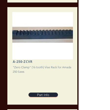
A-250-ZCVR
"Zero Clamp" (16 tooth) Vise Rack for Amada
250 Saws
Part Info