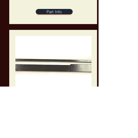
Part Info
A-1115169
Work Receiver Plate for Amada 250 Series
Band Saws