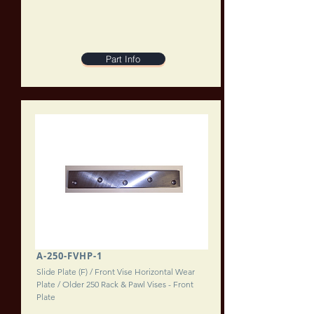
Part Info
A-250-FVHP-1
Slide Plate (F) / Front Vise Horizontal Wear
Plate / Older 250 Rack & Pawl Vises - Front
Plate