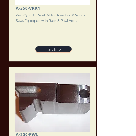
A-250-VRK1
Vise Cylinder Seal Kit for Amada 250 Series
Saws Equipped with Rack & Pawl Vises
Part Info
A-250-PWL