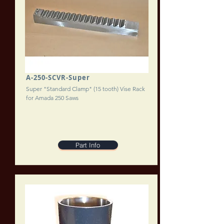
A-250-SCVR-Super
Super "Standard Clamp" (15 tooth) Vise Rack
for Amada 250 Saws
Part Info