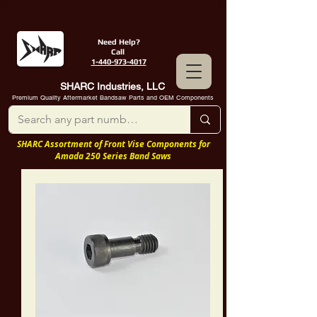
Need Help?
Call
1-440-973-4017
SHARC Industries, LLC
Premium Quality Aftermarket Bandsaw Parts and OEM Components
SHARC Assortment of Front Vise Components for
Amada 250 Series Band Saws