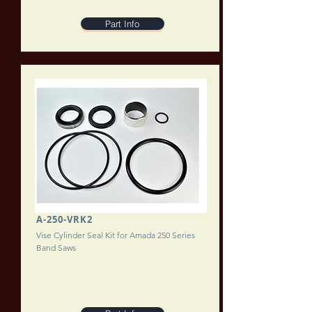
Part Info
A-250-VRK2
Vise Cylinder Seal Kit for Amada 250 Series
Band Saws