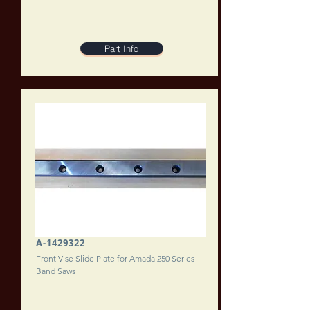
Part Info
A-1429322
Front Vise Slide Plate for Amada 250 Series
Band Saws