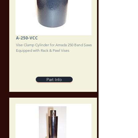
A-250-VCC
Vise Clamp Cylinder for Amada 250 Band Saws
Equipped with Rack & Pawl Vises
Part Info