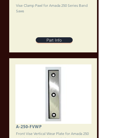
Vise Clamp Pawl for Amada 250 Series Band
Saws
Part Info
A-250-FVWP
Front Vise Vertical Wear Plate for Amada 250