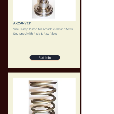
A-250-VCP
Vise Clamp Piston for Amada 250 Band Saws
Equipped with Rack & Pawl Vises
Part Info