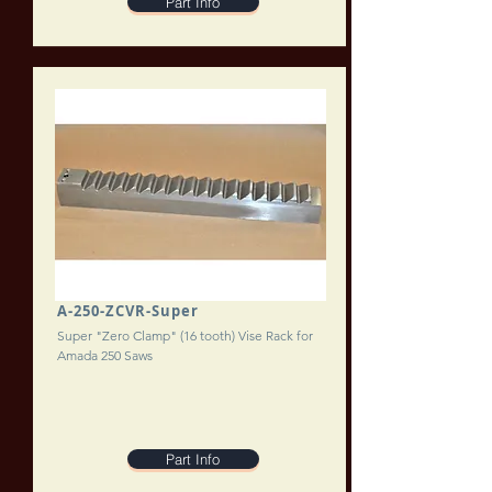
Part Info
A-250-ZCVR-Super
Super "Zero Clamp" (16 tooth) Vise Rack for
Amada 250 Saws
Part Info