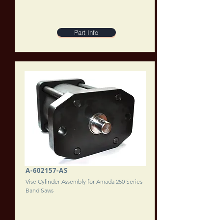
Part Info
A-602157-AS
Vise Cylinder Assembly for Amada 250 Series
Band Saws