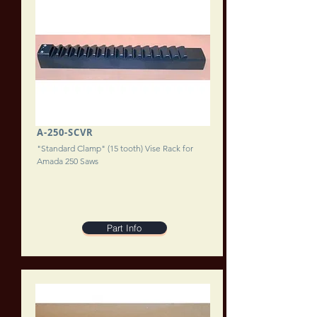
A-250-SCVR
"Standard Clamp" (15 tooth) Vise Rack for
Amada 250 Saws
Part Info