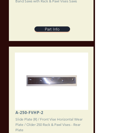
Band Saws with Rack & Pawl Vises Saws
Part Info
A-250-FVHP-2
Slide Plate (R) / Front Vise Horizontal Wear
Plate / Older 250 Rack & Pawl Vises - Rear
Plate