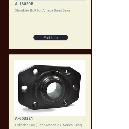
A-18020B
Shoulder Bolt for Amada Band Saws
Part Info
A-603221
Cylinder Cap (F) for Amada 250 Series using