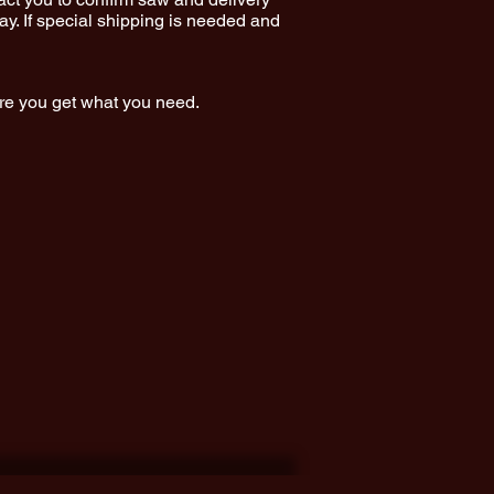
y. If special shipping is needed and
ure you get what you need.