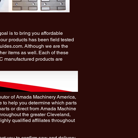
al is to bring you affordable
 our products has been field tested
guides.com. Although we are the
ther items as well. Each of these
RC manufactured products are
ibutor of Amada Machinery America,
 to help you determine which parts
parts or direct from Amada Machine
throughout the greater Cleveland,
ghly qualified affiliates throughout
act you to confirm saw and delivery