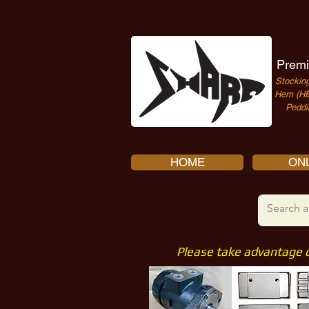
Premi
Stocking
Hem (HE
Peddi
HOME
ONL
Please take advantage 