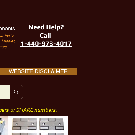
Need Help?
onents
Call
i, Forte,
Missler,
1-440-973-4017
ore...
WEBSITE DISCLAIMER
mbers or SHARC numbers.