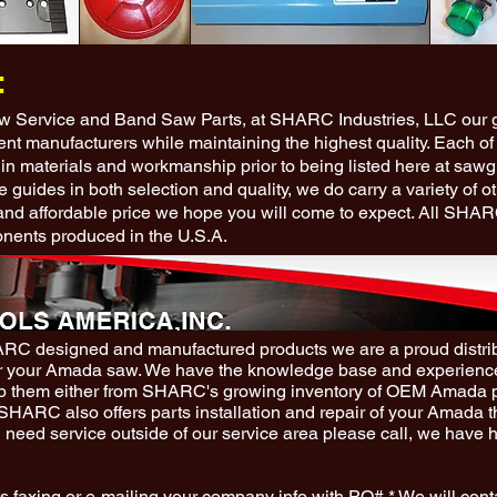
:
aw Service and Band Saw Parts, at SHARC Industries, LLC our go
ment manufacturers while maintaining the highest quality. Each of
 in materials and workmanship prior to being listed here at saw
e guides in both selection and quality, we do carry a variety of o
and afforda
ble price we hope you will come to expect. All SHA
nents produced in the U.S.A.
HARC designed and manufactured products we are a proud distr
r your Amada saw. We have the knowledge base and experience
hip them either from SHARC's growing inventory of OEM Amada 
. SHARC also offers parts installation and repair of your Amada 
u need service outside of our service area please call, we have hi
s faxing or e-mailing your company info with PO#.* We will cont