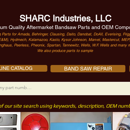
SHARC Industries, LLC
um Quality Aftermarket Bandsaw Parts and OEM Comp
 Parts for Amada, Behringer, Clausing, Daito, Danobat, DoAll, Everising, Frigg
&M), Hydmech, Kalamazoo, Kasto, Kysor Johnson, Marvel, Mastercut, MEP, 
nghaus, Peerless, Pheonix, Spartan, Tannewitz, Wells, W.F. Wells and many m
We also produce parts to sample
INE CATALOG
BAND SAW REPAIR
of our site search using keywords, description, OEM nu