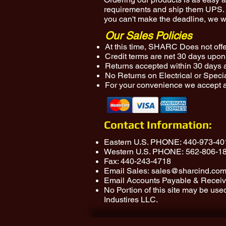
requirements and ship them UPS. O
you can't make the deadline, we wi
Our Sales Policies
At this time, SHARC Does not offer
Credit terms are net 30 days upon 
Returns accepted within 30 days 
No Returns on Electrical or Speci
For your convenience we accept a
Contact Information:
Eastern U.S. PHONE:
440-973-40
Western U.S. PHONE:
562-806-1
Fax: 440-243-4718
Email Sales:
sales@sharcind.co
Email Accounts Payable & Receiv
No Portion of this site may be us
Industires LLC.