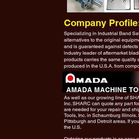
Company Profile
Specializing in Industrial Band S
alternatives to the original equip
and is guaranteed against defects
industry leader of aftermarket blad
products carries the same quality 
produced in the U.S.A. from compo
As well as our growing line of S
Inc. SHARC can quote any part fo
are needed for your repair and s
Tools, Inc. in Schaumburg Illinois
Pittsburgh and Detroit areas. If yo
the U.S.
Ordering our products is as easy a