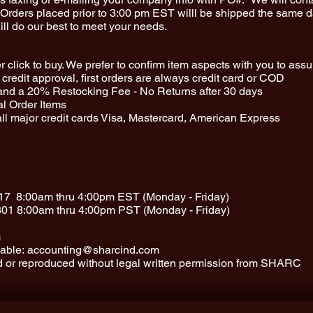
rders placed prior to 3:00 pm EST willl be shipped the same da
ll do our best to meet your needs.
 click to buy. We prefer to confirm item aspects with you to ass
credit approval, first orders are always credit card or COD
and a 20% Restocking Fee - No Returns after 30 days
al Order Items
ll major credit cards Visa, Mastercard, American Express
17
8:00am thru 4:00pm EST (Monday - Friday)
801
8:00am thru 4:00pm PST (Monday - Friday)
m
able:
accounting@sharcind.com
ed or reproduced without legal written permission from SHARC