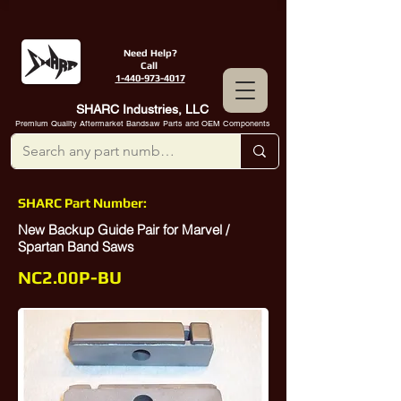
Need Help?
Call
1-440-973-4017
SHARC Industries, LLC
Premium Quality Aftermarket Bandsaw Parts and OEM Components
SHARC Part Number:
New Backup Guide Pair for Marvel /
Spartan Band Saws
NC2.00P-BU