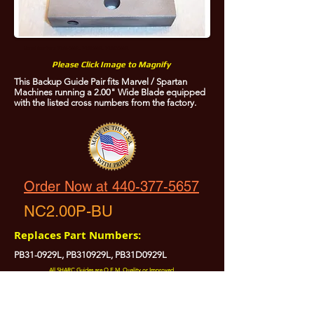
Marvel Saw Parts PB31-0929L, PB310929L, PB31D0929L
Please Click Image to Magnify
This Backup Guide Pair fits Marvel / Spartan
Machines running a 2.00" Wide Blade equipped
with the listed cross numbers from the factory.
Order Now at 440-377-5657
NC2.00P-BU
Replaces Part Numbers:
PB31-0929L, PB310929L, PB31D0929L
All SHARC Guides are O.E.M. Quality or Improved.
All SHARC Guides are Precision Ground.
All SHARC Guides have Carefully Radiused Edges to Protect Your Blade.
All SHARC Guides are Made in the U.S.A. from U.S.A. Sourced Components.