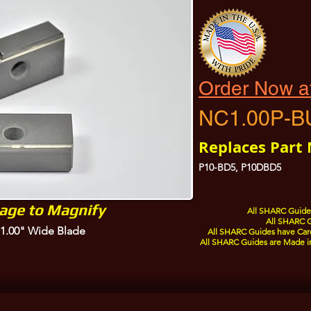
Order Now a
NC1.00P-B
Replaces Part
P10-BD5, P10DBD5
mage to Magnify
All SHARC Guides
All SHARC G
a 1.00" Wide Blade
All SHARC Guides have Care
All SHARC Guides are Made i