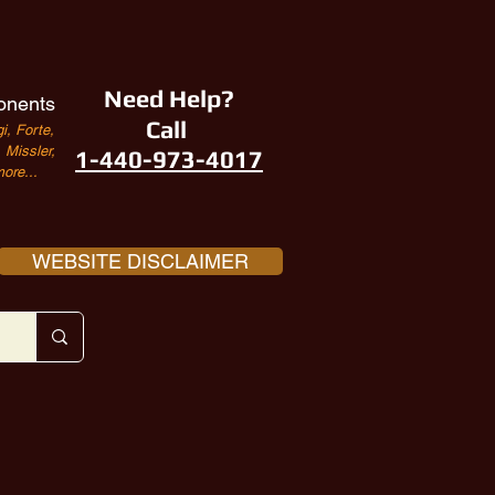
Need Help?
onents
Call
i, Forte,
Missler,
1-440-973-4017
ore...
WEBSITE DISCLAIMER