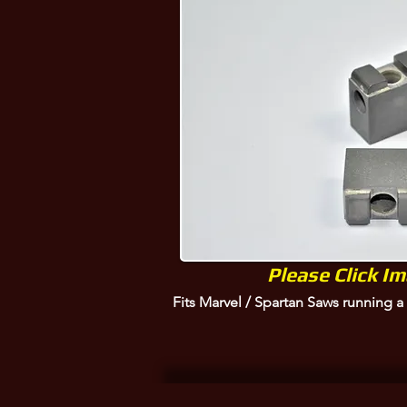
Marvel, P10-BD5, P10DBD5
Please Click I
Fits Marvel / Spartan Saws running 