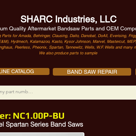
SHARC Industries, LLC
um Quality Aftermarket Bandsaw Parts and OEM Comp
 Parts for Amada, Behringer, Clausing, Daito, Danobat, DoAll, Everising, Frigg
&M), Hydmech, Kalamazoo, Kasto, Kysor Johnson, Marvel, Mastercut, MEP, 
nghaus, Peerless, Pheonix, Spartan, Tannewitz, Wells, W.F. Wells and many m
We also produce parts to sample
INE CATALOG
BAND SAW REPAIR
er:
NC1.00P-BU
el Spartan Series Band Saws