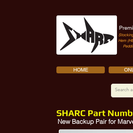
Premi
Stocking
Hem (HE
Peddi
HOME
ONL
SHARC Part Numb
New Backup Pair for Marv