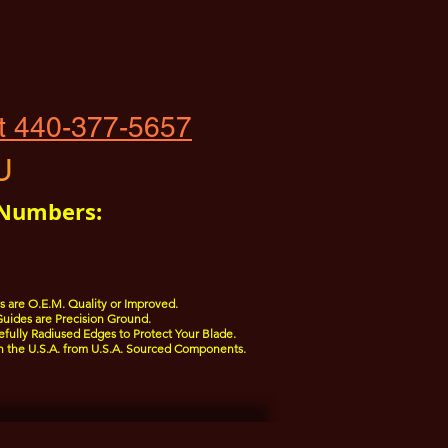
t 440-377-5657
U
 Numbers:
 are O.E.M. Quality or Improved.
uides are Precision Ground.
fully Radiused Edges to Protect Your Blade.
n the U.S.A. from U.S.A. Sourced Components.