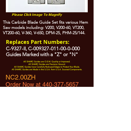
Please Click Image To Magnify
This Carbide Blade Guide Set fits various Hem
Saw models including: V200, V200-60, VT200,
VT200-60, V-360, V-650, DPM-25, PHM-25/144.
Replaces Part Numbers:
C-9327-II, C-009327-011-00-0-000
Guides Marked with a "Z" or "N"
All SHARC Guides are O.E.M. Quality or Improved.
All SHARC Guides are Precision Ground.
All SHARC Guides have Carefully Radiused Edges to Protect Your Blade.
All SHARC Guides are Made in the U.S.A. from U.S.A. Sourced Components.
NC2.00ZH
Order Now at 440-377-5657
All Prices are Subject to Change - For Absolute Up to Date
Pricing Please call
440-377-5657
If PO Price does not match our current sale price, we will
.
create a sales order and send to the purchaser for approval
20% Restock fee on all returns.
No Returns on
Electrical Items,
No Returns after 30 Days.
No Portion of this site may be used or reproduced