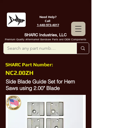
Need Help?
Call
1-440-973-4017
SHARC Industries, LLC
Premium Quality Aftermarket Bandsaw Parts and OEM Components
SHARC Part Number:
NC2.00ZH
Side Blade Guide Set for Hem
Saws using 2.00" Blade